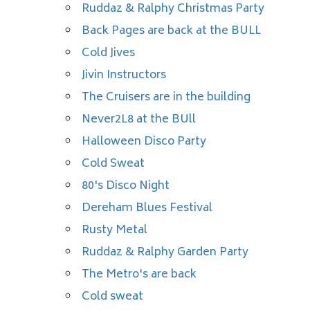
Ruddaz & Ralphy Christmas Party
Back Pages are back at the BULL
Cold Jives
Jivin Instructors
The Cruisers are in the building
Never2L8 at the BUll
Halloween Disco Party
Cold Sweat
80's Disco Night
Dereham Blues Festival
Rusty Metal
Ruddaz & Ralphy Garden Party
The Metro's are back
Cold sweat