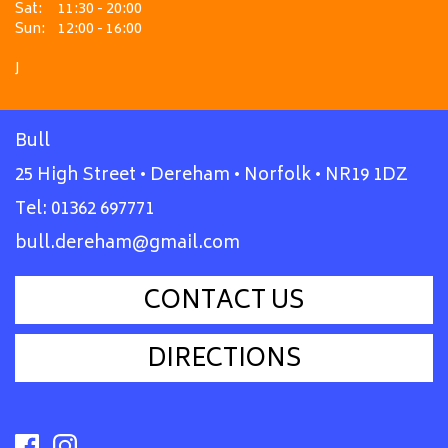
Sat:
11:30 - 20:00
Sun:
12:00 - 16:00
J
Bull
25 High Street • Dereham • Norfolk • NR19 1DZ
Tel:
01362 697771
bull.dereham@gmail.com
CONTACT US
DIRECTIONS