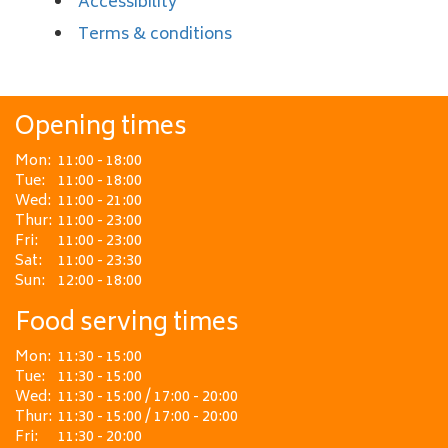
Accessibility
Terms & conditions
Opening times
Mon:
11:00 - 18:00
Tue:
11:00 - 18:00
Wed:
11:00 - 21:00
Thur:
11:00 - 23:00
Fri:
11:00 - 23:00
Sat:
11:00 - 23:30
Sun:
12:00 - 18:00
Food serving times
Mon:
11:30 - 15:00
Tue:
11:30 - 15:00
Wed:
11:30 - 15:00 / 17:00 - 20:00
Thur:
11:30 - 15:00 / 17:00 - 20:00
Fri:
11:30 - 20:00