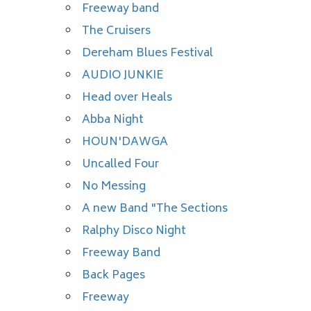
Freeway band
The Cruisers
Dereham Blues Festival
AUDIO JUNKIE
Head over Heals
Abba Night
HOUN'DAWGA
Uncalled Four
No Messing
A new Band "The Sections
Ralphy Disco Night
Freeway Band
Back Pages
Freeway