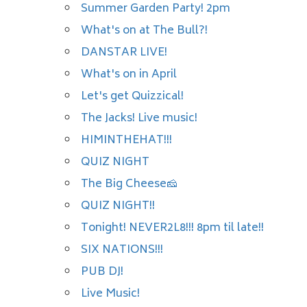
Summer Garden Party! 2pm
What's on at The Bull?!
DANSTAR LIVE!
What's on in April
Let's get Quizzical!
The Jacks! Live music!
HIMINTHEHAT!!!
QUIZ NIGHT
The Big Cheese🧀
QUIZ NIGHT!!
Tonight! NEVER2L8!!! 8pm til late!!
SIX NATIONS!!!
PUB DJ!
Live Music!