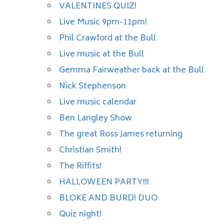
VALENTINES QUIZ!
Live Music 9pm-11pm!
Phil Crawford at the Bull
Live music at the Bull
Gemma Fairweather back at the Bull
Nick Stephenson
Live music calendar
Ben Langley Show
The great Ross James returning
Christian Smith!
The Riffits!
HALLOWEEN PARTY!!!
BLOKE AND BURD! DUO
Quiz night!