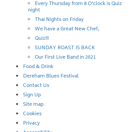
Every Thursday from 8 O'clock is Quiz
night
Thai Nights on Friday
We have a Great New Chef,
Quiz!!!
SUNDAY ROAST IS BACK
Our First Live Band in 2021
Food & Drink
Dereham Blues Festival
Contact Us
Sign Up
Site map
Cookies
Privacy