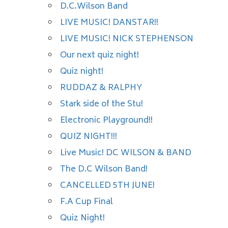
D.C.Wilson Band
LIVE MUSIC! DANSTAR!!
LIVE MUSIC! NICK STEPHENSON
Our next quiz night!
Quiz night!
RUDDAZ & RALPHY
Stark side of the Stu!
Electronic Playground!!
QUIZ NIGHT!!!
Live Music! DC WILSON & BAND
The D.C Wilson Band!
CANCELLED 5TH JUNE!
F.A Cup Final
Quiz Night!