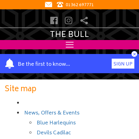
01362 697771
THE BULL
×
Y
Be the first to know…
SIGN UP
o
u
r
Site map
n
a
m
News, Offers & Events
e
Blue Harlequins
Devils Cadilac