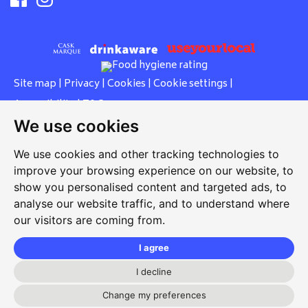
Site map
|
Privacy
|
Cookies
|
Cookie settings
|
Accessibility
|
T&Cs
We use cookies
Edit my pub
|
Contact Us
|
Sign Up
We use cookies and other tracking technologies to
Another pub website by Useyourlocal
improve your browsing experience on our website, to
show you personalised content and targeted ads, to
analyse our website traffic, and to understand where
our visitors are coming from.
Bull
25 High Street, Dereham, Norfolk, NR19 1DZ
I agree
01362 697771
I decline
bull.dereham@gmail.com
Change my preferences