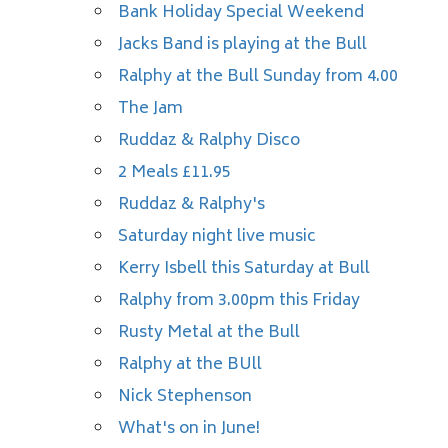
Bank Holiday Special Weekend
Jacks Band is playing at the Bull
Ralphy at the Bull Sunday from 4.00
The Jam
Ruddaz & Ralphy Disco
2 Meals £11.95
Ruddaz & Ralphy's
Saturday night live music
Kerry Isbell this Saturday at Bull
Ralphy from 3.00pm this Friday
Rusty Metal at the Bull
Ralphy at the BUll
Nick Stephenson
What's on in June!