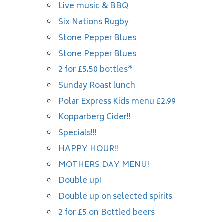
Live music & BBQ
Six Nations Rugby
Stone Pepper Blues
Stone Pepper Blues
2 for £5.50 bottles*
Sunday Roast lunch
Polar Express Kids menu £2.99
Kopparberg Cider!!
Specials!!!
HAPPY HOUR!!
MOTHERS DAY MENU!
Double up!
Double up on selected spirits
2 for £5 on Bottled beers