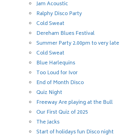
Jam Acoustic
Ralphy Disco Party
Cold Sweat
Dereham Blues Festival
Summer Party 2.00pm to very late
Cold Sweat
Blue Harlequins
Too Loud for Ivor
End of Month Disco
Quiz Night
Freeway Are playing at the Bull
Our First Quiz of 2025
The Jacks
Start of holidays fun Disco night