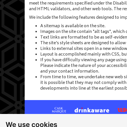
meet the requirements specified under the Disabili
and HTML validators, and other web tools. The res
We include the following features designed to impro
A sitemap is available on the site.
Images on the site contain "alt tags", which 
Text links are formatted to be as self-eviden
The site's style sheets are designed to allow
Links to external sites open in a new window.
Layout is accomplished mainly with CSS, but 
If you have difficulty viewing any page usin
Please indicate the nature of your accessibi
and your contact information.
From time to time, we undertake new web s
it is possible that they may not comply with
developments into line at the earliest possi
We use cookies
Site map
|
Privacy
|
Cookies
|
Cookie settings
|
Ac