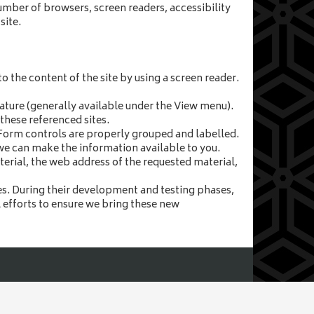
umber of browsers, screen readers, accessibility
site.
o the content of the site by using a screen reader.
feature (generally available under the View menu).
these referenced sites.
. Form controls are properly grouped and labelled.
 we can make the information available to you.
terial, the web address of the requested material,
. During their development and testing phases,
l efforts to ensure we bring these new
rfolk, NR19 1DZ