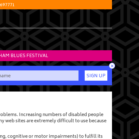
 697771
HAM BLUES FESTIVAL
×
SIGN UP
 problems. Increasing numbers of disabled people
y web sites are extremely difficult to use because
g, cognitive or motor impairments) to fulfill its