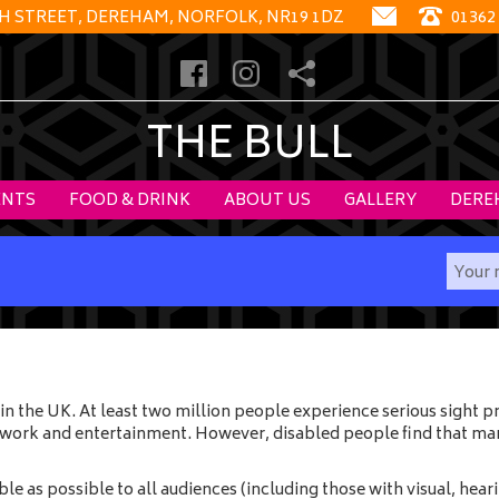
GH STREET, DEREHAM, NORFOLK, NR19 1DZ
01362
THE BULL
ENTS
FOOD & DRINK
ABOUT US
GALLERY
DERE
in the UK. At least two million people experience serious sight
, work and entertainment. However, disabled people find that man
 as possible to all audiences (including those with visual, hearin