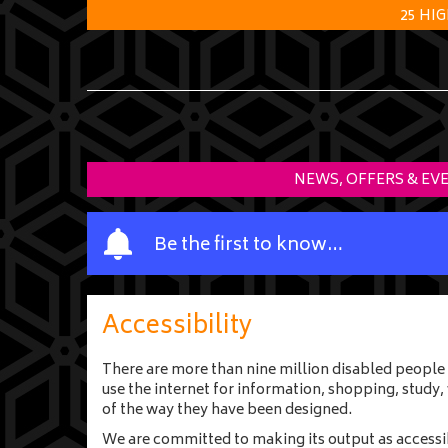
25 HI
NEWS, OFFERS & EV
Y
Be the first to know…
o
u
r
Accessibility
n
a
There are more than nine million disabled people 
m
use the internet for information, shopping, study
e
of the way they have been designed.
We are committed to making its output as accessible