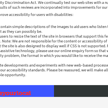
ty Discrimination Act. We continually test our web sites with a n
ults of such reviews are incorporated into improvements for our 
ve accessibility for users with disabilities:
contain simple descriptions of the images to aid users who listen t
t as they can possibly be.
 users to resize the text of the site in browsers that support this 
 Note: We are not responsible for the content or accessibility of 
the site is also designed to display well if CSS is not supported
g assistive technology, please use our online enquiry form so that
lity problem, the format in which you would like to receive the ma
ite developments and experiments with new web-based processes
 our accessibility standards. Please be reassured, we will make al
ble opportunity.
Bull
25 High Street, Dereham, No
cessibility
|
T&Cs