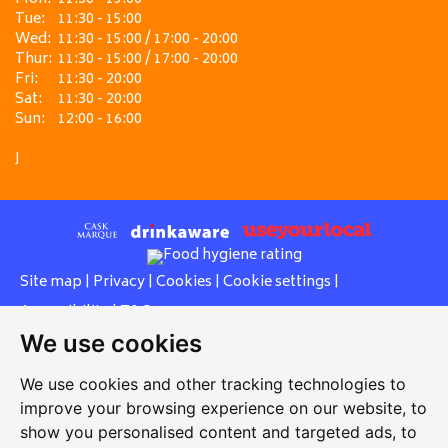
Tue:
11:30 - 15:00
Wed:
11:30 - 15:00 / 17:00 - 20:00
Thur:
11:30 - 15:00 / 17:00 - 20:00
Fri:
11:30 - 20:00
Sat:
11:30 - 20:00
Sun:
12:00 - 16:00
J
Site map
|
Privacy
|
Cookies
|
Cookie settings
|
Accessibility
|
T&Cs
We use cookies
Edit my pub
|
Contact Us
|
Sign Up
We use cookies and other tracking technologies to
Another pub website by Useyourlocal
improve your browsing experience on our website, to
show you personalised content and targeted ads, to