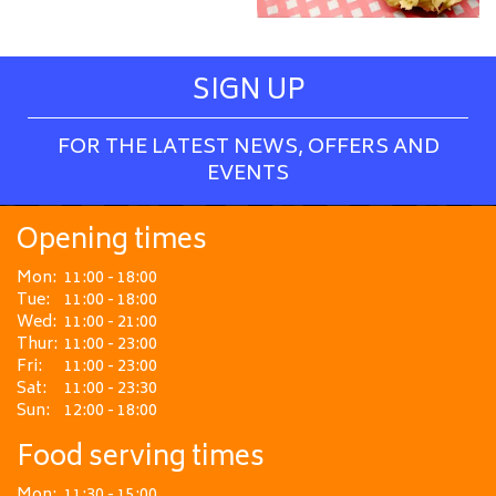
SIGN UP
FOR THE LATEST NEWS, OFFERS AND
EVENTS
Opening times
Mon:
11:00 - 18:00
Tue:
11:00 - 18:00
Wed:
11:00 - 21:00
Thur:
11:00 - 23:00
Fri:
11:00 - 23:00
Sat:
11:00 - 23:30
Sun:
12:00 - 18:00
Food serving times
Mon:
11:30 - 15:00