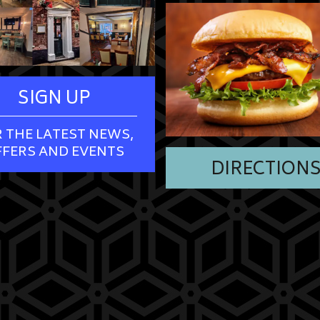
SIGN UP
 THE LATEST NEWS,
FFERS AND EVENTS
DIRECTION