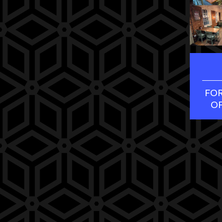
FOR
O