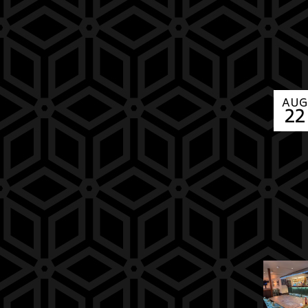
AUG
22