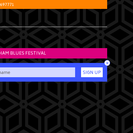
 697771
HAM BLUES FESTIVAL
×
SIGN UP