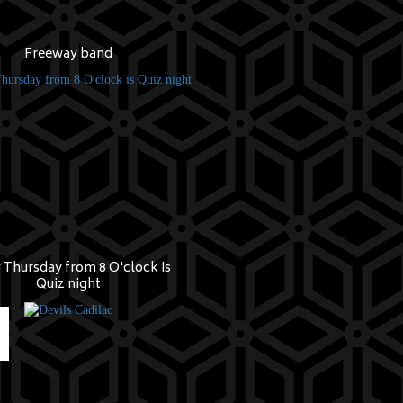
Freeway band
 Thursday from 8 O'clock is
Quiz night