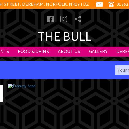
GH STREET, DEREHAM, NORFOLK, NR19 1DZ
01362
THE BULL
ENTS
FOOD & DRINK
ABOUT US
GALLERY
DERE