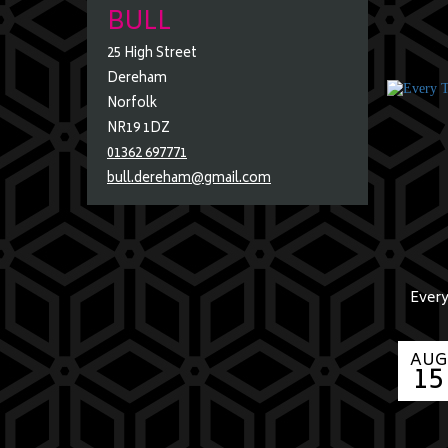
BULL
25 High Street
Dereham
Norfolk
NR19 1DZ
01362 697771
bull.dereham@gmail.com
Every
AUG
15