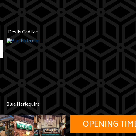
Devils Cadilac
Blue Harlequins
OPENING TIM