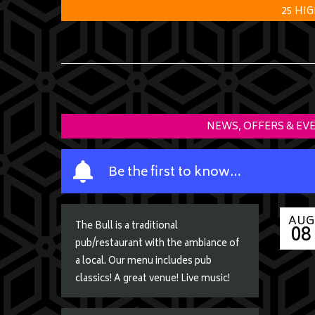
25 HI
NEWS, OFFERS & EV
Y
Be the first to know…
o
u
r
AUG
08
The Bull is a traditional
n
pub/restaurant with the ambiance of
a
a local. Our menu includes pub
m
classics! A great venue! Live music!
e