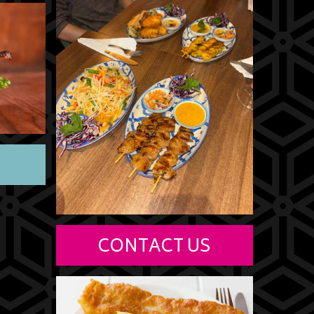
S
CONTACT US