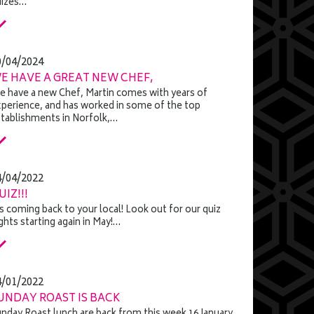
uizes…
0/04/2024
E HAVE A GREAT NEW CHEF,
 have a new Chef, Martin comes with years of
perience, and has worked in some of the top
tablishments in Norfolk,…
4/04/2022
UIZ!!!
's coming back to your local! Look out for our quiz
ghts starting again in May!…
4/01/2022
UNDAY ROAST IS BACK