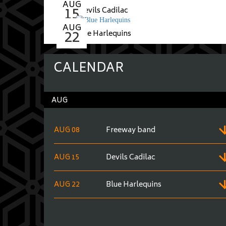
AUG
15
Devils Cadilac
AUG
22
Blue Harlequins
CALENDAR
AUG
AUG 08
Freeway band
AUG 15
Devils Cadilac
AUG 22
Blue Harlequins