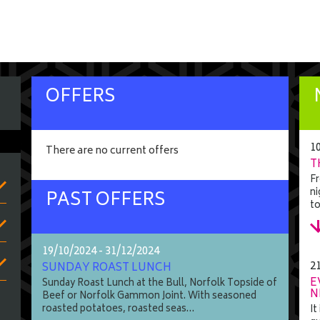
OFFERS
1
There are no current offers
T
Fr
ni
PAST OFFERS
t
19/10/2024 - 31/12/2024
2
SUNDAY ROAST LUNCH
E
Sunday Roast Lunch at the Bull, Norfolk Topside of
N
Beef or Norfolk Gammon Joint. With seasoned
roasted potatoes, roasted seas…
It