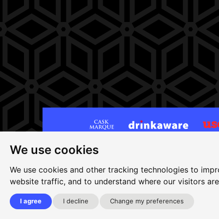
We use cookies
Site map
|
Privacy
|
Cookies
|
Cookie settings
|
Ac
Edit my pub
|
Contact Us
|
Sign Up
We use cookies and other tracking technologies to impr
website traffic, and to understand where our visitors ar
Another pub website by Useyourlocal
I agree
I decline
Change my preferences