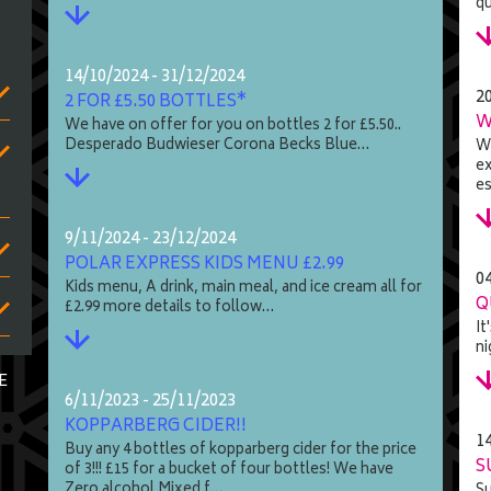
q
14/10/2024 - 31/12/2024
2
2 FOR £5.50 BOTTLES*
W
We have on offer for you on bottles 2 for £5.50..
Desperado Budwieser Corona Becks Blue…
We
ex
es
9/11/2024 - 23/12/2024
POLAR EXPRESS KIDS MENU £2.99
0
Kids menu, A drink, main meal, and ice cream all for
Q
£2.99 more details to follow…
It
ni
E
6/11/2023 - 25/11/2023
KOPPARBERG CIDER!!
1
Buy any 4 bottles of kopparberg cider for the price
S
of 3!!! £15 for a bucket of four bottles! We have
Zero alcohol Mixed f…