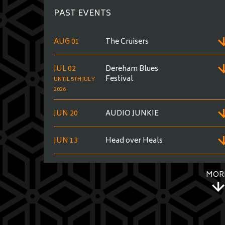
PAST EVENTS
AUG 01
The Cruisers
JUL 02
Dereham Blues
Festival
UNTIL 5TH JULY
2026
JUN 20
AUDIO JUNKIE
JUN 13
Head over Heals
MOR