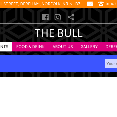
GH STREET, DEREHAM, NORFOLK, NR19 1DZ
01362
THE BULL
ENTS
FOOD & DRINK
ABOUT US
GALLERY
DERE