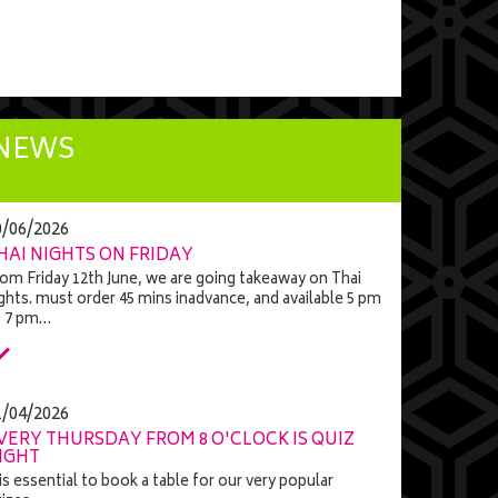
NEWS
0/06/2026
HAI NIGHTS ON FRIDAY
om Friday 12th June, we are going takeaway on Thai
ghts. must order 45 mins inadvance, and available 5 pm
o 7 pm…
1/04/2026
VERY THURSDAY FROM 8 O'CLOCK IS QUIZ
IGHT
 is essential to book a table for our very popular