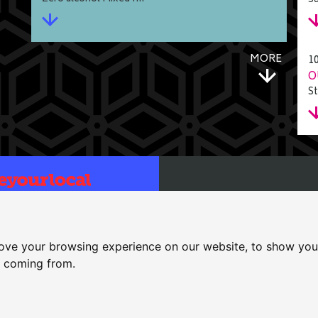
Su
MORE
1
O
St
Bull
25 High Street, Dereham, No
cessibility
|
T&Cs
ove your browsing experience on our website, to show you 
01362 697771
e coming from.
bull.dereham@gmail.com