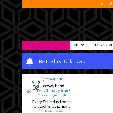
25 HI
NEWS, OFFERS & EV
Y
Be the first to know…
o
u
r
AUG
n
08
Freeway band
a
m
Every Thursday from 8
e
O'clock is Quiz night