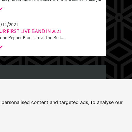
nday Roast lunch are back from this week 16 January…
0/11/2021
UR FIRST LIVE BAND IN 2021
one Pepper Blues are at the Bull…
rfolk, NR19 1DZ
personalised content and targeted ads, to analyse our