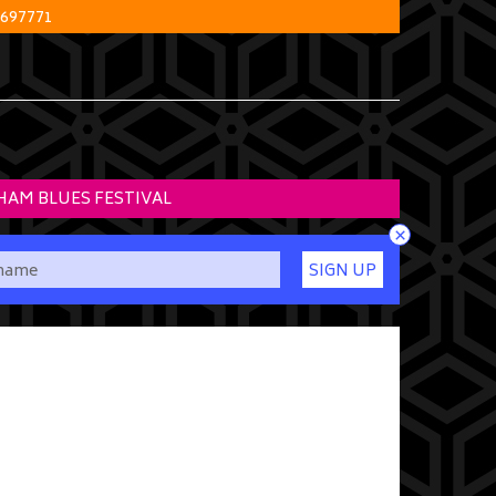
 697771
HAM BLUES FESTIVAL
×
SIGN UP