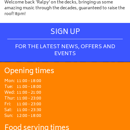
Welcome back 'Ralpy' on the decks, bringing us some
amazing music through the decades, guaranteed to raise the
roof! 8pm!
SIGN UP
FOR THE LATEST NEWS, OFFERS AND
EVENTS
Opening times
Mon:
11:00 - 18:00
Tue:
11:00 - 18:00
Wed:
11:00 - 21:00
Thur:
11:00 - 23:00
Fri:
11:00 - 23:00
Sat:
11:00 - 23:30
Sun:
12:00 - 18:00
Food serving times