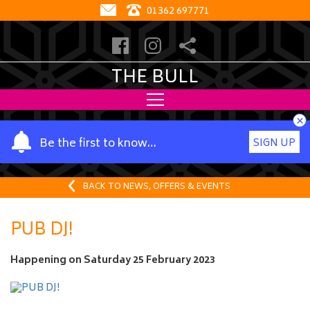
01362 697771
THE BULL
×
Y
Be the first to know…
SIGN UP
o
u
r
BACK TO NEWS, OFFERS & EVENTS
n
a
PUB DJ!
m
e
Happening on
Saturday 25 February 2023