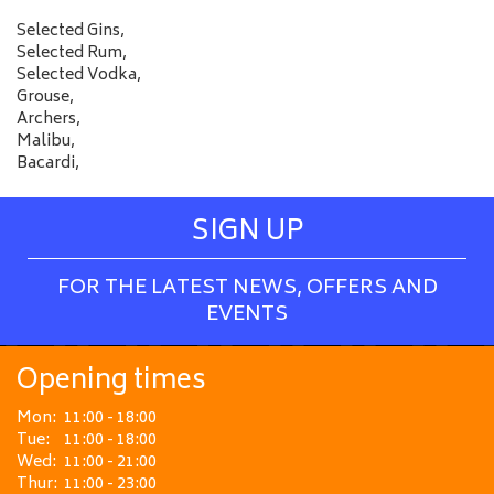
Selected Gins,
Selected Rum,
Selected Vodka,
Grouse,
Archers,
Malibu,
Bacardi,
SIGN UP
FOR THE LATEST NEWS, OFFERS AND
EVENTS
Opening times
Mon:
11:00 - 18:00
Tue:
11:00 - 18:00
Wed:
11:00 - 21:00
Thur:
11:00 - 23:00