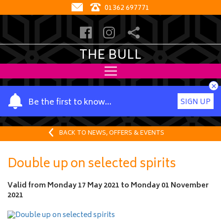
01362 697771
THE BULL
×
Y
Be the first to know…
SIGN UP
o
u
r
BACK TO NEWS, OFFERS & EVENTS
n
a
Double up on selected spirits
m
e
Valid from
Monday 17 May 2021
to
Monday 01 November
2021