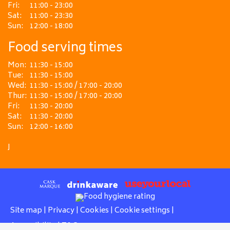
Fri:
11:00 - 23:00
Sat:
11:00 - 23:30
Sun:
12:00 - 18:00
Food serving times
Mon:
11:30 - 15:00
Tue:
11:30 - 15:00
Wed:
11:30 - 15:00 / 17:00 - 20:00
Thur:
11:30 - 15:00 / 17:00 - 20:00
Fri:
11:30 - 20:00
Sat:
11:30 - 20:00
Sun:
12:00 - 16:00
J
Site map
|
Privacy
|
Cookies
|
Cookie settings
|
Accessibility
|
T&Cs