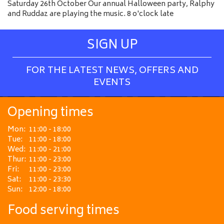
Saturday 26th October Our annual Halloween party, Ralphy
and Ruddaz are playing the music. 8 o'clock late
SIGN UP
FOR THE LATEST NEWS, OFFERS AND
EVENTS
Opening times
Mon:
11:00 - 18:00
Tue:
11:00 - 18:00
Wed:
11:00 - 21:00
Thur:
11:00 - 23:00
Fri:
11:00 - 23:00
Sat:
11:00 - 23:30
Sun:
12:00 - 18:00
Food serving times