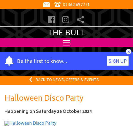
01362 697771
THE BULL
×
Y
Be the first to know…
SIGN UP
o
u
r
BACK TO NEWS, OFFERS & EVENTS
n
a
Halloween Disco Party
m
e
Happening on
Saturday 26 October 2024