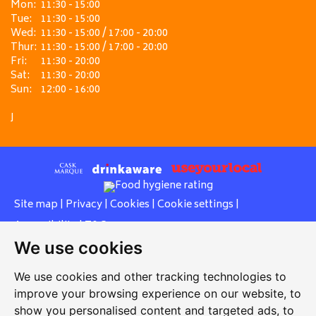
Mon:
11:30 - 15:00
Tue:
11:30 - 15:00
Wed:
11:30 - 15:00 / 17:00 - 20:00
Thur:
11:30 - 15:00 / 17:00 - 20:00
Fri:
11:30 - 20:00
Sat:
11:30 - 20:00
Sun:
12:00 - 16:00
J
Site map
|
Privacy
|
Cookies
|
Cookie settings
|
Accessibility
|
T&Cs
We use cookies
Edit my pub
|
Contact Us
|
Sign Up
We use cookies and other tracking technologies to
Another pub website by Useyourlocal
improve your browsing experience on our website, to
show you personalised content and targeted ads, to