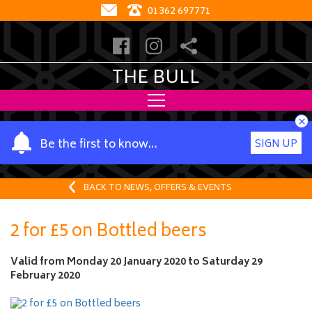
01362 697771
THE BULL
×
Y
Be the first to know…
SIGN UP
o
u
r
BACK TO NEWS, OFFERS & EVENTS
n
a
2 for £5 on Bottled beers
m
e
Valid from
Monday 20 January 2020
to
Saturday 29
February 2020