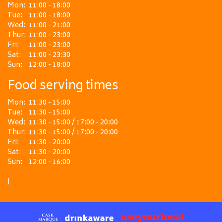
Mon:
11:00 - 18:00
Tue:
11:00 - 18:00
Wed:
11:00 - 21:00
Thur:
11:00 - 23:00
Fri:
11:00 - 23:00
Sat:
11:00 - 23:30
Sun:
12:00 - 18:00
Food serving times
Mon:
11:30 - 15:00
Tue:
11:30 - 15:00
Wed:
11:30 - 15:00 / 17:00 - 20:00
Thur:
11:30 - 15:00 / 17:00 - 20:00
Fri:
11:30 - 20:00
Sat:
11:30 - 20:00
Sun:
12:00 - 16:00
J