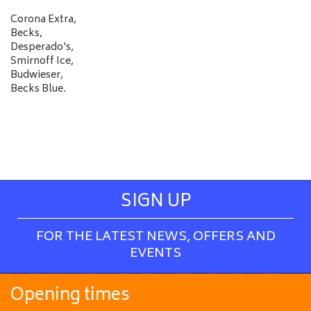
Corona Extra,
Becks,
Desperado's,
Smirnoff Ice,
Budwieser,
Becks Blue.
SIGN UP
FOR THE LATEST NEWS, OFFERS AND
EVENTS
Opening times