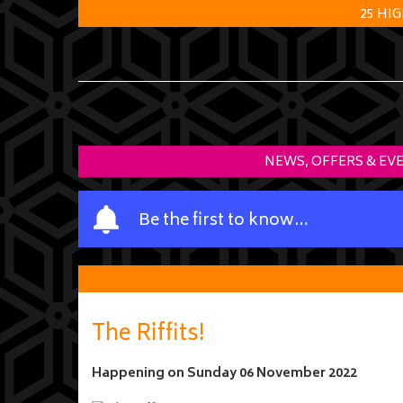
25 HI
NEWS, OFFERS & EV
Y
Be the first to know…
o
u
r
n
a
The Riffits!
m
e
Happening on
Sunday 06 November 2022