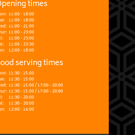
pening times
on:
11:00 - 18:00
ue:
11:00 - 18:00
ed:
11:00 - 21:00
hur:
11:00 - 23:00
i:
11:00 - 23:00
t:
11:00 - 23:30
un:
12:00 - 18:00
ood serving times
on:
11:30 - 15:00
ue:
11:30 - 15:00
ed:
11:30 - 15:00 / 17:00 - 20:00
hur:
11:30 - 15:00 / 17:00 - 20:00
i:
11:30 - 20:00
t:
11:30 - 20:00
un:
12:00 - 16:00