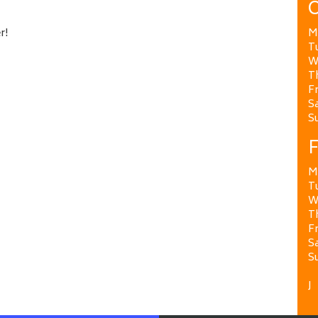
O
r!
M
T
W
T
Fr
Sa
S
F
M
T
W
T
Fr
Sa
S
J