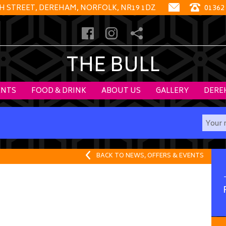
GH STREET, DEREHAM, NORFOLK, NR19 1DZ
01362
THE BULL
ENTS
FOOD & DRINK
ABOUT US
GALLERY
DERE
BACK TO NEWS, OFFERS & EVENTS