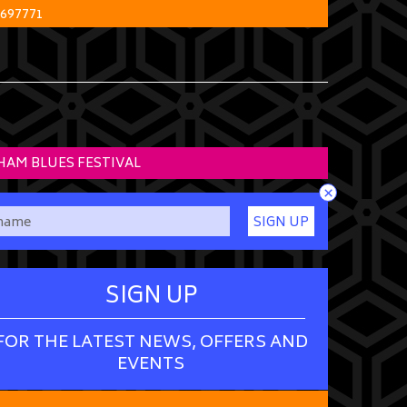
 697771
HAM BLUES FESTIVAL
×
SIGN UP
SIGN UP
FOR THE LATEST NEWS, OFFERS AND
EVENTS