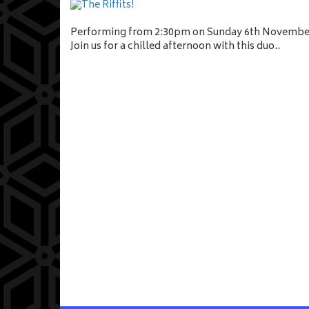
Performing from 2:30pm on Sunday 6th Novembe
Join us for a chilled afternoon with this duo..