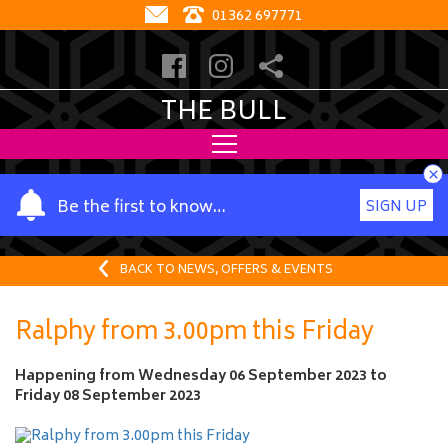
01362 697771
THE BULL
×
Y
Be the first to know…
SIGN UP
o
u
r
BACK TO NEWS, OFFERS & EVENTS
n
a
Ralphy from 3.00pm this Friday
m
e
Happening from
Wednesday 06 September 2023
to
Friday 08 September 2023