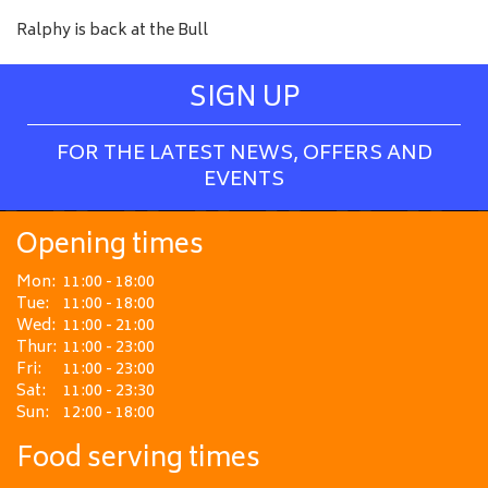
Ralphy is back at the Bull
SIGN UP
FOR THE LATEST NEWS, OFFERS AND
EVENTS
Opening times
Mon:
11:00 - 18:00
Tue:
11:00 - 18:00
Wed:
11:00 - 21:00
Thur:
11:00 - 23:00
Fri:
11:00 - 23:00
Sat:
11:00 - 23:30
Sun:
12:00 - 18:00
Food serving times