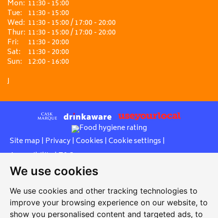
Mon:
11:30 - 15:00
Tue:
11:30 - 15:00
Wed:
11:30 - 15:00 / 17:00 - 20:00
Thur:
11:30 - 15:00 / 17:00 - 20:00
Fri:
11:30 - 20:00
Sat:
11:30 - 20:00
Sun:
12:00 - 16:00
J
Site map
|
Privacy
|
Cookies
|
Cookie settings
|
Accessibility
|
T&Cs
We use cookies
Edit my pub
|
Contact Us
|
Sign Up
We use cookies and other tracking technologies to
Another pub website by Useyourlocal
improve your browsing experience on our website, to
show you personalised content and targeted ads, to