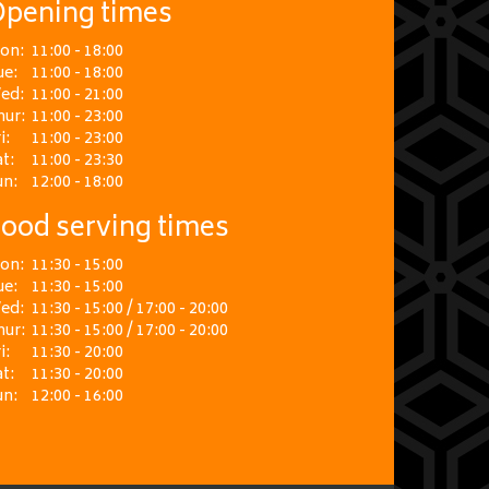
pening times
on:
11:00 - 18:00
ue:
11:00 - 18:00
ed:
11:00 - 21:00
hur:
11:00 - 23:00
i:
11:00 - 23:00
t:
11:00 - 23:30
un:
12:00 - 18:00
ood serving times
on:
11:30 - 15:00
ue:
11:30 - 15:00
ed:
11:30 - 15:00 / 17:00 - 20:00
hur:
11:30 - 15:00 / 17:00 - 20:00
i:
11:30 - 20:00
t:
11:30 - 20:00
un:
12:00 - 16:00