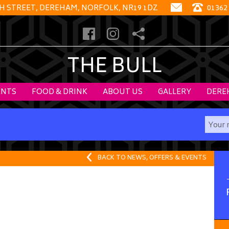
GH STREET, DEREHAM, NORFOLK, NR19 1DZ
01362
THE BULL
ENTS
FOOD & DRINK
ABOUT US
GALLERY
DERE
BACK TO NEWS, OFFERS & EVENTS