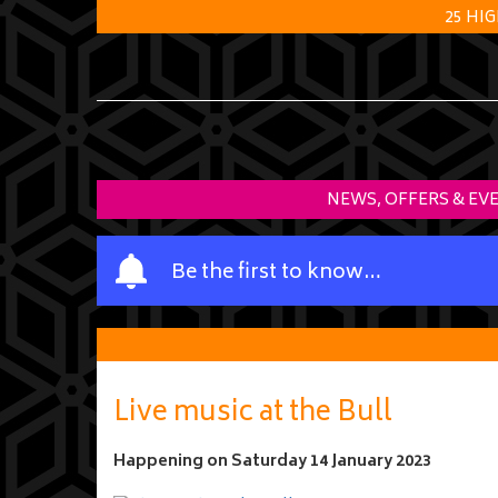
25 HI
NEWS, OFFERS & EV
Y
Be the first to know…
o
u
r
n
a
Live music at the Bull
m
e
Happening on
Saturday 14 January 2023