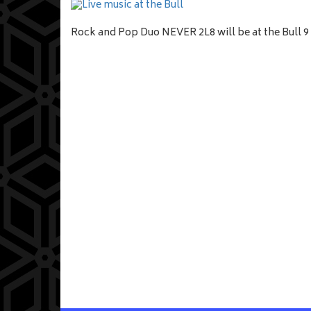
Rock and Pop Duo NEVER 2L8 will be at the Bull 9