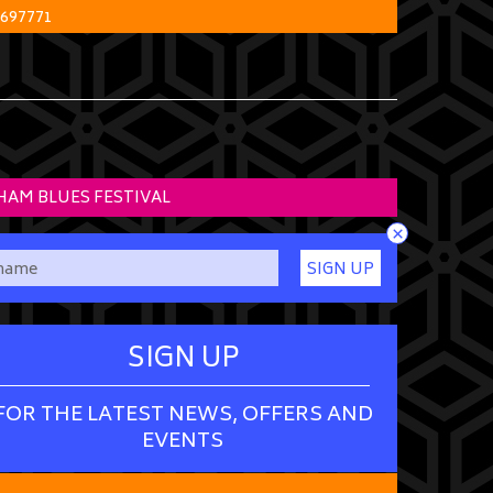
 697771
HAM BLUES FESTIVAL
×
SIGN UP
SIGN UP
FOR THE LATEST NEWS, OFFERS AND
EVENTS