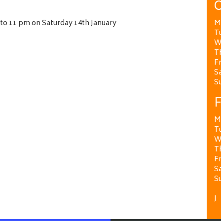
O
 to 11 pm on Saturday 14th January
M
T
W
T
Fr
Sa
S
F
M
T
W
T
Fr
Sa
S
J