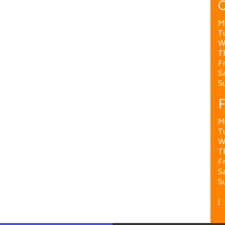
O
M
T
W
T
Fr
Sa
S
F
M
T
W
T
Fr
Sa
S
J