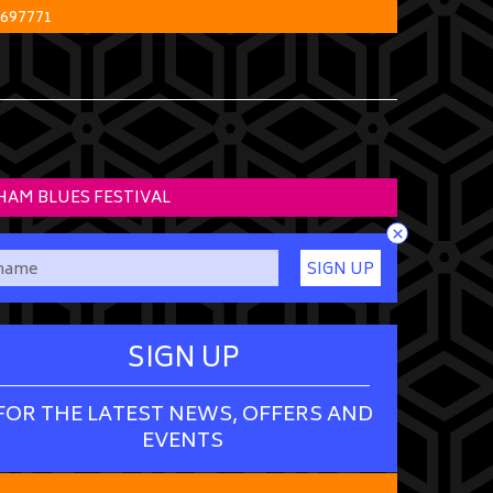
 697771
HAM BLUES FESTIVAL
×
SIGN UP
SIGN UP
FOR THE LATEST NEWS, OFFERS AND
EVENTS