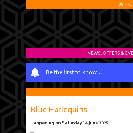
25 HI
NEWS, OFFERS & EV
Y
Be the first to know…
o
u
r
n
a
Blue Harlequins
m
e
Happening on
Saturday 14 June 2025