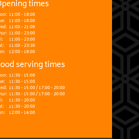
pening times
on:
11:00 - 18:00
ue:
11:00 - 18:00
ed:
11:00 - 21:00
hur:
11:00 - 23:00
i:
11:00 - 23:00
t:
11:00 - 23:30
un:
12:00 - 18:00
ood serving times
on:
11:30 - 15:00
ue:
11:30 - 15:00
ed:
11:30 - 15:00 / 17:00 - 20:00
hur:
11:30 - 15:00 / 17:00 - 20:00
i:
11:30 - 20:00
t:
11:30 - 20:00
un:
12:00 - 16:00