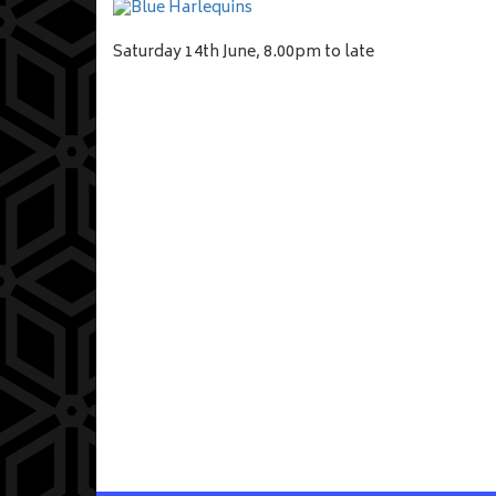
Saturday 14th June, 8.00pm to late