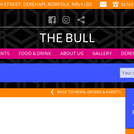
GH STREET, DEREHAM, NORFOLK, NR19 1DZ
01362
THE BULL
ENTS
FOOD & DRINK
ABOUT US
GALLERY
DERE
BACK TO NEWS, OFFERS & EVENTS