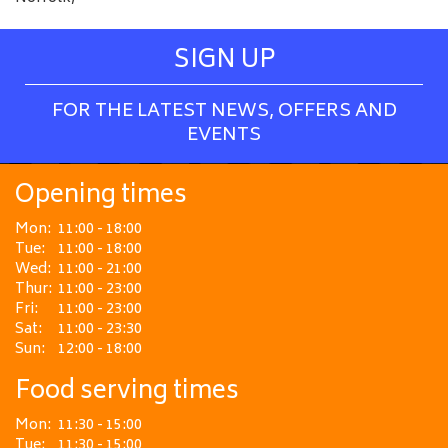
SIGN UP
FOR THE LATEST NEWS, OFFERS AND
EVENTS
Opening times
Mon:
11:00 - 18:00
Tue:
11:00 - 18:00
Wed:
11:00 - 21:00
Thur:
11:00 - 23:00
Fri:
11:00 - 23:00
Sat:
11:00 - 23:30
Sun:
12:00 - 18:00
Food serving times
Mon:
11:30 - 15:00
Tue:
11:30 - 15:00