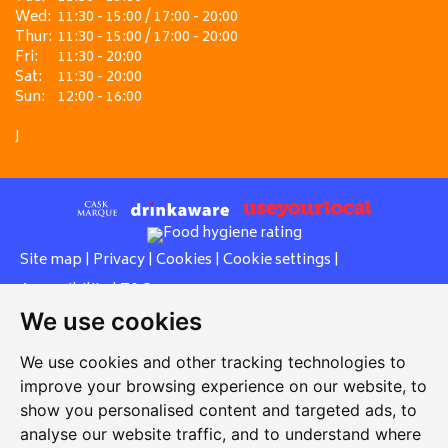
Wed:
11:30 - 15:00 / 17:00 - 20:00
Thur:
11:30 - 15:00 / 17:00 - 20:00
Fri:
11:30 - 20:00
Sat:
11:30 - 20:00
Sun:
12:00 - 16:00
J
Site map
|
Privacy
|
Cookies
|
Cookie settings
|
Accessibility
|
T&Cs
We use cookies
Edit my pub
|
Contact Us
|
Sign Up
We use cookies and other tracking technologies to
Another pub website by Useyourlocal
improve your browsing experience on our website, to
show you personalised content and targeted ads, to
analyse our website traffic, and to understand where