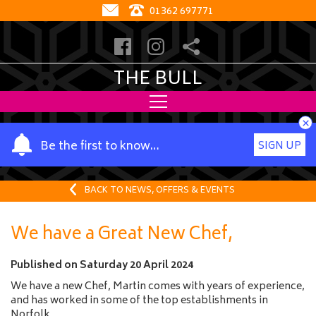
01362 697771
THE BULL
×
Y
Be the first to know…
SIGN UP
o
u
r
BACK TO NEWS, OFFERS & EVENTS
n
a
We have a Great New Chef,
m
e
Published on
Saturday 20 April 2024
We have a new Chef, Martin comes with years of experience,
and has worked in some of the top establishments in
Norfolk,